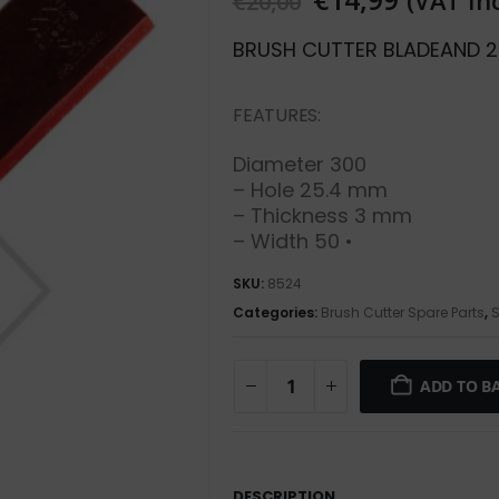
(VAT In
€
20,00
BRUSH CUTTER BLADE
AND 2
FEATURES:
Diameter 300
– Hole 25.4 mm
– Thickness 3 mm
– Width 50 •
SKU:
8524
Categories:
Brush Cutter Spare Parts
,
S
ADD TO B
DESCRIPTION