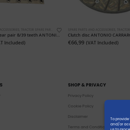
 ACCESSORIES
,
TRACTOR SPARE PARTS
SPARE PARTS AND ACCESSORIES
,
TRACTOR 
ANTONIO CARRARO 5108516
€
289,99
 Included)
(VAT Included)
KS
SHOP & PRIVACY
r
Privacy Policy
Cookie Policy
Disclaimer
To provide 
and/or acc
Terms and Conditions
us to proce