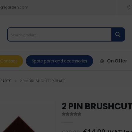
grigarden.com
On Offer
Contact
Spare parts and accessories
 PARTS
2 PIN BRUSHCUTTER BLADE
2 PIN BRUSHCU
0
out of 5
€
14,99