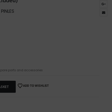
cluded)
 PINLES
pare parts and accessories
ADD TO WISHLIST
ASKET