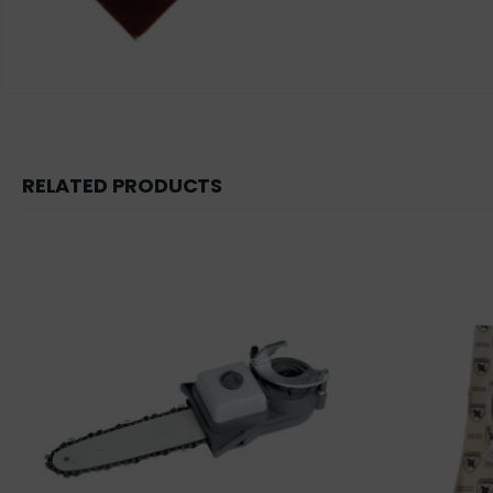
RELATED PRODUCTS