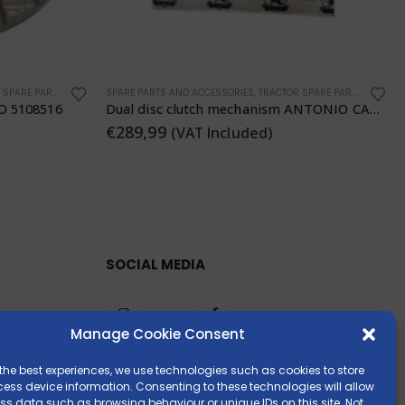
SPARE PARTS
GENERIC PART
,
SPARE PARTS AND ACCESSORIES
Dual disc clutch mechanism ANTONIO CARRARO 5107503
RATO R300 Engine Horizontal Tapered Shaft 23 mm
€
329,00
(VAT Included)
SOCIAL MEDIA
Manage Cookie Consent
the best experiences, we use technologies such as cookies to store
ess device information. Consenting to these technologies will allow
ss data such as browsing behaviour or unique IDs on this site. Not