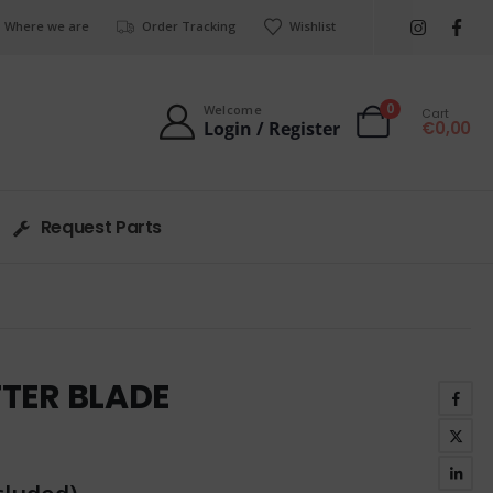
Where we are
Order Tracking
Wishlist
0
Welcome
Cart
€
0,00
Login / Register
Request Parts
TTER BLADE