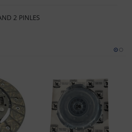
AND 2 PINLES