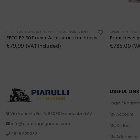
SPARE PARTS AND ACCESSORIES
,
TRACTOR SPARE PARTS
SPARE PARTS AND
Front bevel gear pair 8/39 teeth ANTONIO CARRARO 4042033
Clutch disc 
€
785,00
€
66,99
(VAT Included)
(VAT
USEFUL LIN
Login / Registe
Via Variante Est, 5, 83030 Manocalzati AV
My Account
info@piarulliagrigarden.com
My Orders
0825 625332
My Addresses