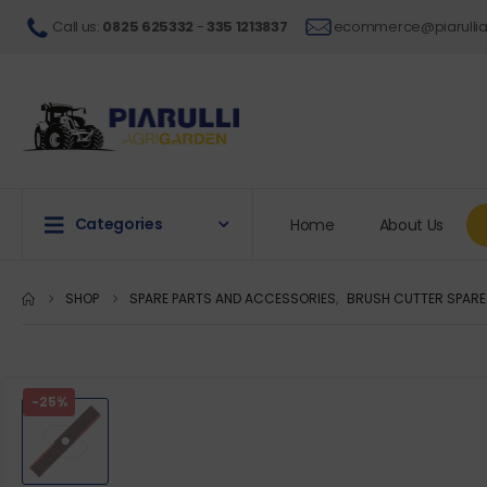
Call us
:
0825 625332
-
335 1213837
ecommerce@piarullia
Categories
Home
About Us
SHOP
SPARE PARTS AND ACCESSORIES
,
BRUSH CUTTER SPARE
-25%