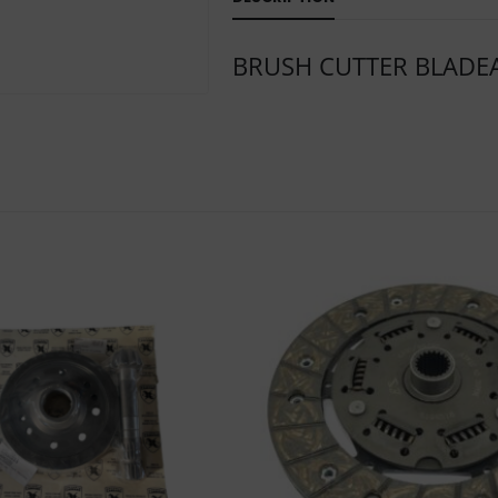
BRUSH CUTTER BLADE