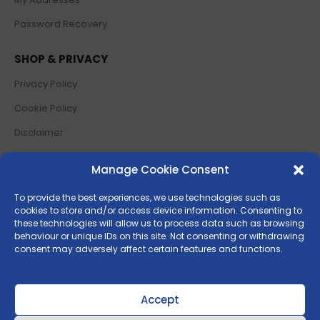
Password Recovery
SHOP & PRIVACY
Privacy Policy
Cookie Policy
Disclaimer
Terms and Conditions
Manage Cookie Consent
Return Policy
To provide the best experiences, we use technologies such as
cookies to store and/or access device information. Consenting to
SOCIAL MEDIA
these technologies will allow us to process data such as browsing
behaviour or unique IDs on this site. Not consenting or withdrawing
consent may adversely affect certain features and functions.
Accept
© 2025 Piarulli Agrigarden Srl |
P.IVA
01986630646 | Powered by