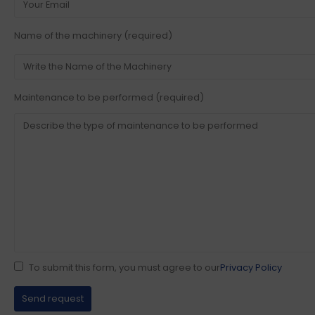
Name of the machinery (required)
Maintenance to be performed (required)
To submit this form, you must agree to our
Privacy Policy