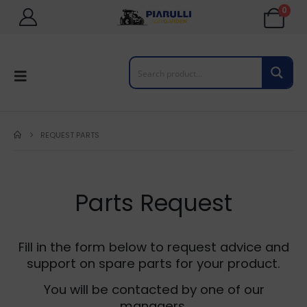
0
REQUEST PARTS
Parts Request
Fill in the form below to request advice and
support on spare parts for your product.
You will be contacted by one of our
managers.