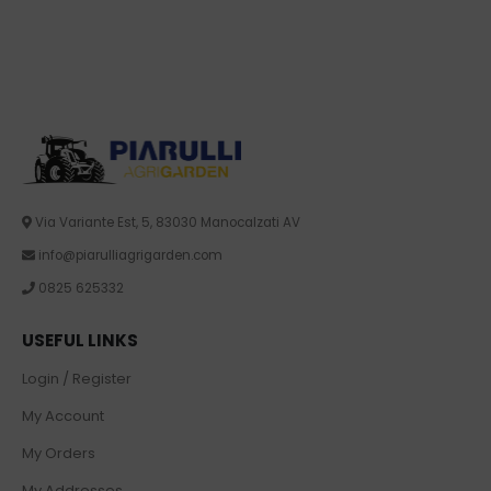
Via Variante Est, 5, 83030 Manocalzati AV
info@piarulliagrigarden.com
0825 625332
USEFUL LINKS
Login / Register
My Account
My Orders
My Addresses