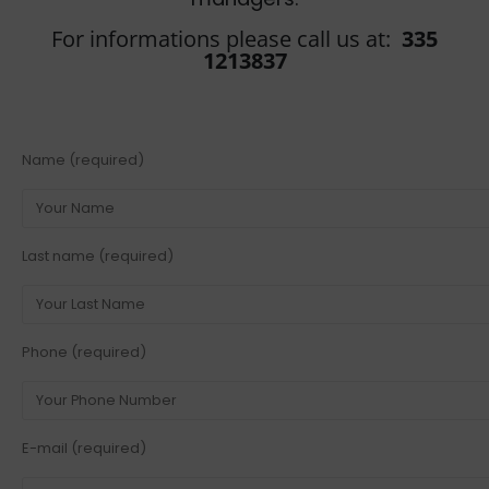
For informations please call us at:
335
1213837
Name (required)
Last name (required)
Phone (required)
E-mail (required)