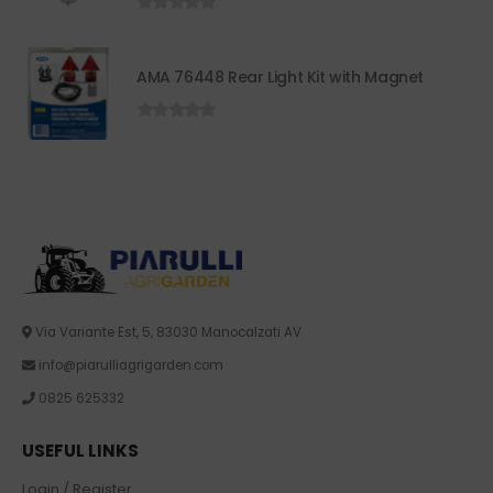
0
out of 5
AMA 76448 Rear Light Kit with Magnet
0
out of 5
Via Variante Est, 5, 83030 Manocalzati AV
info@piarulliagrigarden.com
0825 625332
USEFUL LINKS
Login / Register