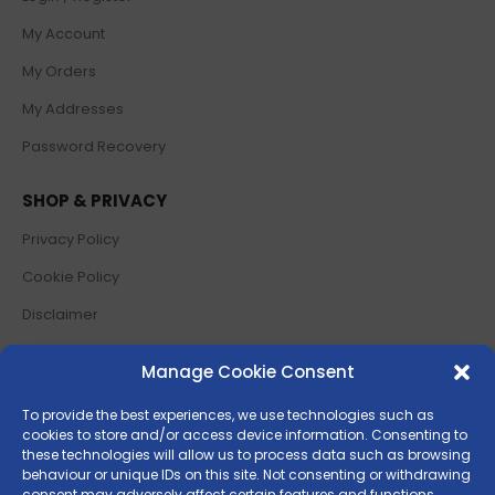
My Account
My Orders
My Addresses
Password Recovery
SHOP & PRIVACY
Privacy Policy
Cookie Policy
Disclaimer
Terms and Conditions
Manage Cookie Consent
Return Policy
To provide the best experiences, we use technologies such as
cookies to store and/or access device information. Consenting to
SOCIAL MEDIA
these technologies will allow us to process data such as browsing
behaviour or unique IDs on this site. Not consenting or withdrawing
consent may adversely affect certain features and functions.