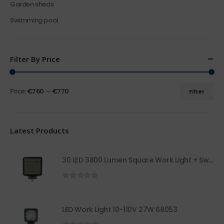
Garden sheds
Swimming pool
Filter By Price
Price:
€760
—
€770
Filter
Latest Products
30 LED 3800 Lumen Square Work Light + Switch 68050
0
out of 5
LED Work Light 10-110V 27W 68053