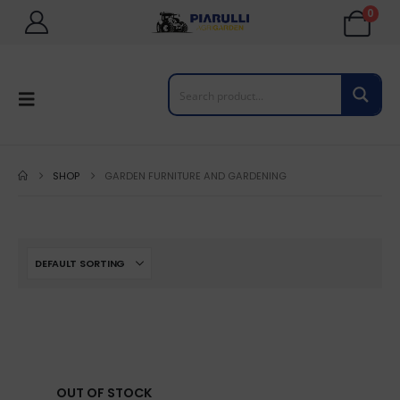
0
SHOP
GARDEN FURNITURE AND GARDENING
OUT OF STOCK