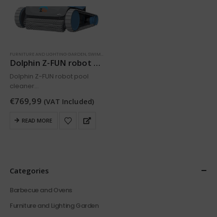
FURNITURE AND LIGHTING GARDEN
,
SWIMMING POOL
Dolphin Z-FUN robot pool cleaner
Dolphin Z-FUN robot pool
cleaner
The Dolphin Zfun is a
€
769,99
(VAT Included)
lightweight, functional pool
cleaner that stands out for its
READ MORE
ease of use, quality and
unbeatable price.
Cleaning of the bottom and
walls…
Categories
Barbecue and Ovens
Furniture and Lighting Garden