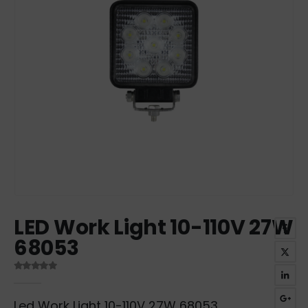
LED Work Light 10-110V 27W
68053
0
out of 5
Led Work Light 10-110V 27W 68053