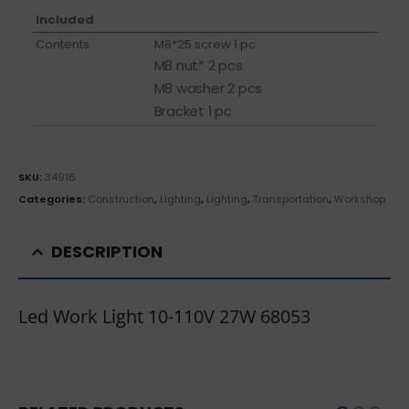
Included
Contents
M8*25 screw 1 pc
M8 nut* 2 pcs
M8 washer 2 pcs
Bracket 1 pc
SKU:
34916
Categories:
Construction
,
Lighting
,
Lighting
,
Transportation
,
Workshop
DESCRIPTION
Led Work Light 10-110V 27W 68053