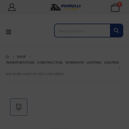
0
SHOP
TRANSPORTATION
,
CONSTRUCTION
,
WORKSHOP
,
LIGHTING
,
LIGHTING
LED WORK LIGHT 10-110V 27W 68053