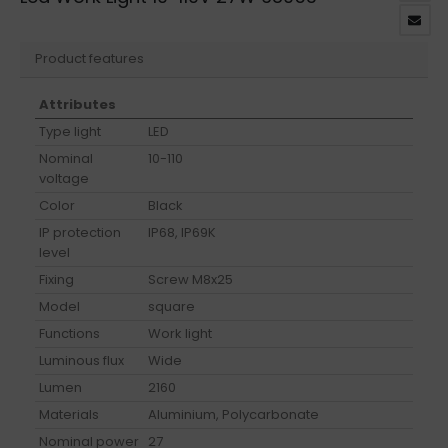
Product features
Attributes
Type light
LED
Nominal
10-110
voltage
Color
Black
IP protection
IP68, IP69K
level
Fixing
Screw M8x25
Model
square
Functions
Work light
Luminous flux
Wide
Lumen
2160
Materials
Aluminium, Polycarbonate
Nominal power
27