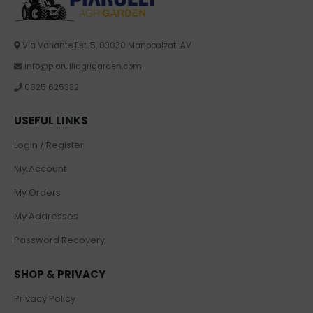
Via Variante Est, 5, 83030 Manocalzati AV
info@piarulliagrigarden.com
0825 625332
USEFUL LINKS
Login / Register
My Account
My Orders
My Addresses
Password Recovery
SHOP & PRIVACY
Privacy Policy