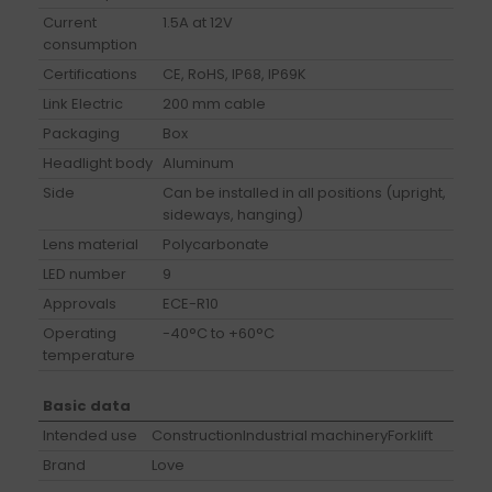
Current
1.5A at 12V
consumption
Certifications
CE, RoHS, IP68, IP69K
Link Electric
200 mm cable
Packaging
Box
Headlight body
Aluminum
Side
Can be installed in all positions (upright,
sideways, hanging)
Lens material
Polycarbonate
LED number
9
Approvals
ECE-R10
Operating
-40°C to +60°C
temperature
Basic data
Intended use
Construction
Industrial machinery
Forklift
Brand
Love