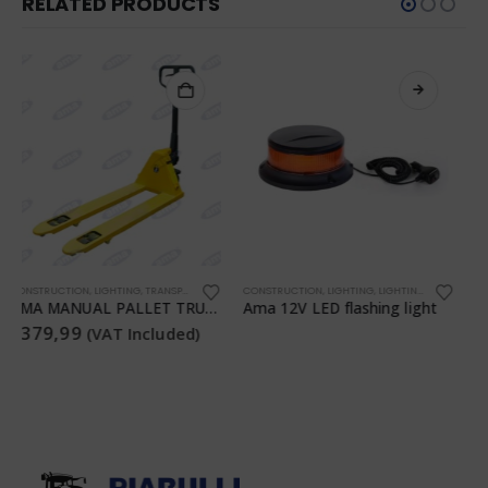
RELATED PRODUCTS
,
TRANSPORTATION
CONSTRUCTION
,
,
LIGHTING
WORKSHOP
,
LIGHTING
,
TRANSPORTATION
CONSTRUCTION
,
WORKSHOP
,
LIGHTING
,
LIGHTING
,
TRANSPO
Ama 12V LED flashing light
AMA Rechargeable LED Lamp
€
34,99
(VAT Included)