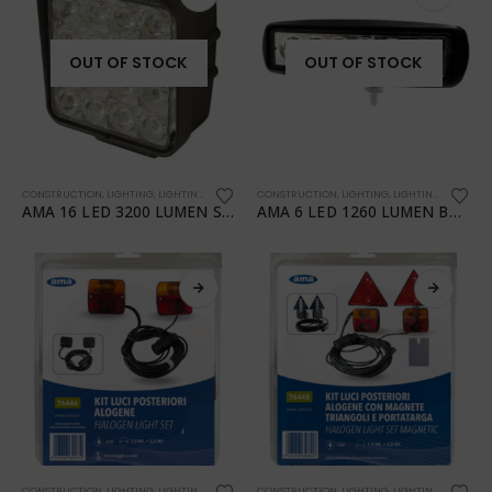
OUT OF STOCK
OUT OF STOCK
CONSTRUCTION
,
LIGHTING
,
LIGHTING
,
TRANSPORTATION
CONSTRUCTION
,
WORKSHOP
,
LIGHTING
,
LIGHTING
,
TRANSPO
AMA 16 LED 3200 LUMEN SQUARE WORK LIGHT
AMA 6 LED 1260 LUMEN BAR WORK LIGHT
CONSTRUCTION
,
LIGHTING
,
LIGHTING
,
TRANSPORTATION
CONSTRUCTION
,
WORKSHOP
,
LIGHTING
,
LIGHTING
,
TRANSPO