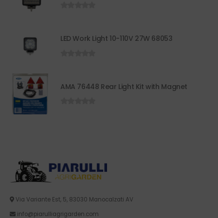
0
out of 5
LED Work Light 10-110V 27W 68053
0
out of 5
AMA 76448 Rear Light Kit with Magnet
0
out of 5
Via Variante Est, 5, 83030 Manocalzati AV
info@piarulliagrigarden.com