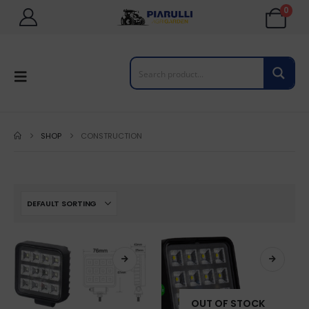
0
SHOP
CONSTRUCTION
OUT OF STOCK