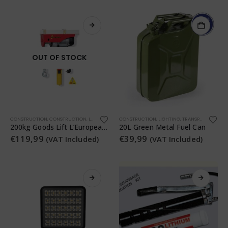
OUT OF STOCK
CONSTRUCTION
,
CONSTRUCTION
,
LIGHTING
,
TRANSPORTATION
CONSTRUCTION
,
WORKSHOP
,
LIGHTING
,
TRANSPORTATION
,
200kg Goods Lift L’Europea Tiratutto 200
20L Green Metal Fuel Can
€
119,99
€
39,99
(VAT Included)
(VAT Included)