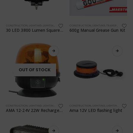
CONSTRUCTION
,
LIGHTING
,
LIGHTING
,
TRANSPORTATION
CONSTRUCTION
,
WORKSHOP
,
LIGHTING
,
TRANSPORTATION
,
30 LED 3800 Lumen Square Work Light + Switch 68050
600g Manual Grease Gun Kit
OUT OF STOCK
CONSTRUCTION
,
LIGHTING
,
LIGHTING
,
TRANSPORTATION
CONSTRUCTION
,
WORKSHOP
,
LIGHTING
,
LIGHTING
,
TRANSPO
AMA 12-24V 22W Rechargeable Battery LED Flashing Light
Ama 12V LED flashing light