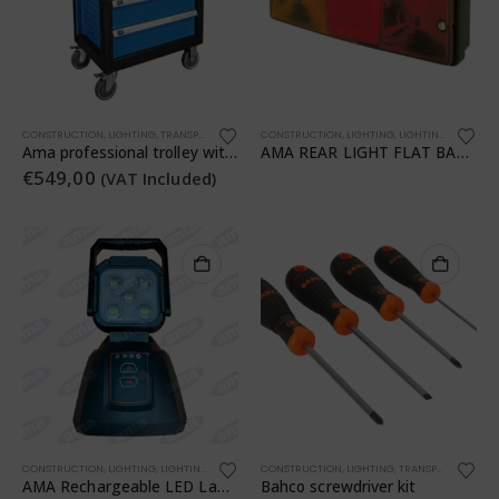
CONSTRUCTION
,
LIGHTING
,
TRANSPORTATION
,
WORKSHOP
CONSTRUCTION
,
WORKSHOP
,
LIGHTING
,
LIGHTING
,
TRANSPO
Ama professional trolley with 7 drawers and 253 assorted pieces
AMA REAR LIGHT FLAT BASE RH-LH
€
549,00
(VAT Included)
CONSTRUCTION
,
LIGHTING
,
LIGHTING
,
TRANSPORTATION
CONSTRUCTION
,
WORKSHOP
,
LIGHTING
,
TRANSPORTATION
,
AMA Rechargeable LED Lamp
Bahco screwdriver kit