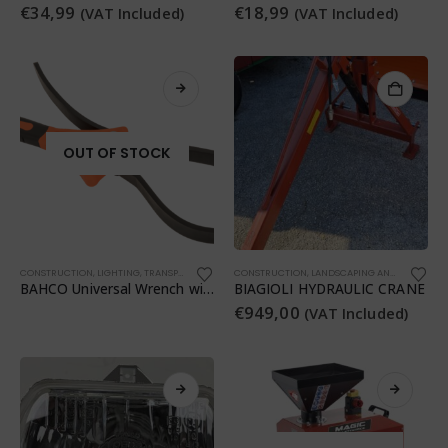
€
34,99
€
18,99
(VAT Included)
(VAT Included)
OUT OF STOCK
CONSTRUCTION
,
LIGHTING
,
TRANSPORTATION
,
WORKSHOP
CONSTRUCTION
,
WORKSHOP
,
LANDSCAPING AND LANDSCAPING
BAHCO Universal Wrench with Rubber Strap
BIAGIOLI HYDRAULIC CRANE
€
949,00
(VAT Included)