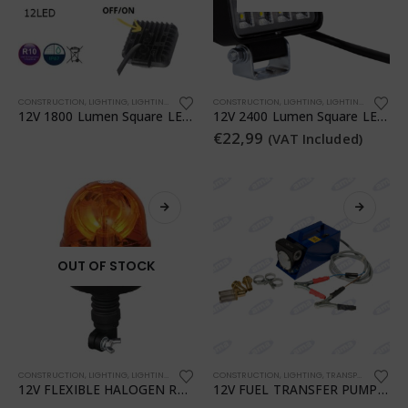
CONSTRUCTION
,
LIGHTING
,
LIGHTING
,
TRANSPORTATION
CONSTRUCTION
,
WORKSHOP
,
LIGHTING
,
LIGHTING
,
TRANSPO
12V 1800 Lumen Square LED Work Light
12V 2400 Lumen Square LED Work Light
€
22,99
(VAT Included)
OUT OF STOCK
CONSTRUCTION
,
LIGHTING
,
LIGHTING
,
TRANSPORTATION
CONSTRUCTION
,
WORKSHOP
,
LIGHTING
,
TRANSPORTATION
,
12V FLEXIBLE HALOGEN ROTATING BEACON
12V FUEL TRANSFER PUMP WITH PIUSI CLAMPS