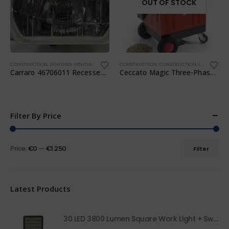
OUT OF STOCK
CONSTRUCTION
,
LIGHTING
,
LIGHTING
,
TRANSPORTATION
CONSTRUCTION
,
WORKSHOP
,
CONSTRUCTION
,
LIGHTING
,
TR
Carraro 46706011 Recessed Headlight
Ceccato Magic Three-Phase 7.5 HP Pellet Mill
Filter By Price
Price:
€0
—
€1.250
Filter
Latest Products
30 LED 3800 Lumen Square Work Light + Switch 68050