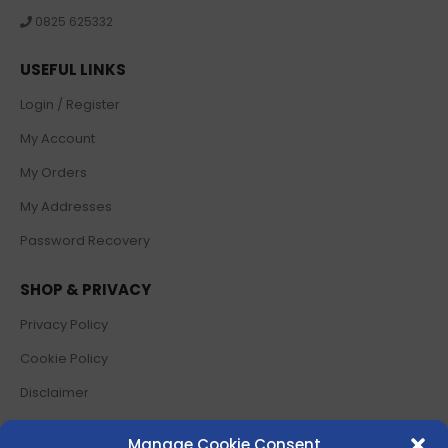
0825 625332
USEFUL LINKS
Login / Register
My Account
My Orders
My Addresses
Password Recovery
SHOP & PRIVACY
Privacy Policy
Cookie Policy
Disclaimer
Terms and Conditions
Manage Cookie Consent