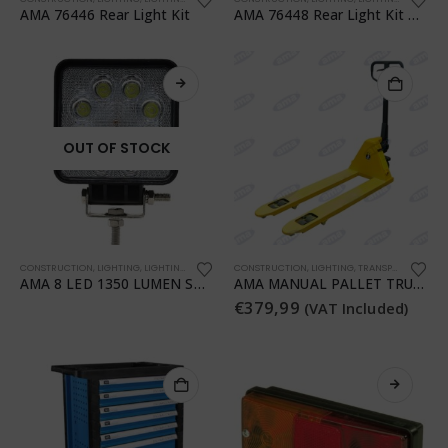
AMA 76446 Rear Light Kit
AMA 76448 Rear Light Kit with Magnet
OUT OF STOCK
CONSTRUCTION
,
LIGHTING
,
LIGHTING
,
TRANSPORTATION
CONSTRUCTION
,
WORKSHOP
,
LIGHTING
,
TRANSPORTATION
,
T
AMA 8 LED 1350 LUMEN SQUARE WORK LIGHT
AMA MANUAL PALLET TRUCK
€
379,99
(VAT Included)