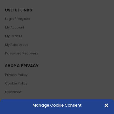
USEFUL LINKS
Login / Register
My Account
My Orders
My Addresses
Password Recovery
SHOP & PRIVACY
Privacy Policy
Cookie Policy
Disclaimer
Terms and Conditions
Manage Cookie Consent
Return Policy