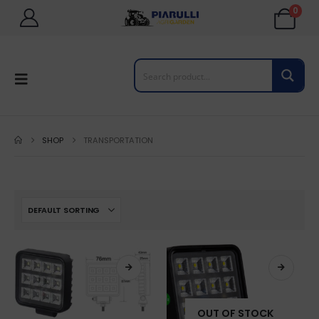
0
SHOP
TRANSPORTATION
OUT OF STOCK