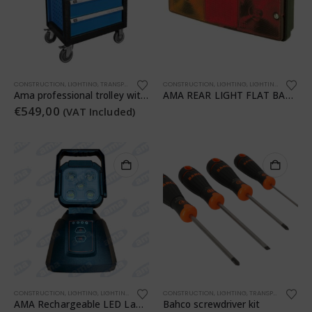
CONSTRUCTION
,
LIGHTING
,
TRANSPORTATION
,
WORKSHOP
CONSTRUCTION
,
WORKSHOP
,
LIGHTING
,
LIGHTING
,
TRANSPO
Ama professional trolley with 7 drawers and 253 assorted pieces
AMA REAR LIGHT FLAT BASE RH-LH
€
549,00
(VAT Included)
CONSTRUCTION
,
LIGHTING
,
LIGHTING
,
TRANSPORTATION
CONSTRUCTION
,
WORKSHOP
,
LIGHTING
,
TRANSPORTATION
,
AMA Rechargeable LED Lamp
Bahco screwdriver kit