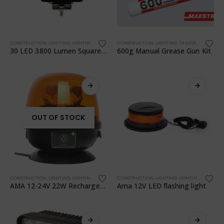
CONSTRUCTION
,
LIGHTING
,
LIGHTING
,
TRANSPORTATION
CONSTRUCTION
,
WORKSHOP
,
LIGHTING
,
TRANSPORTATION
,
30 LED 3800 Lumen Square Work Light + Switch 68050
600g Manual Grease Gun Kit
OUT OF STOCK
CONSTRUCTION
,
LIGHTING
,
LIGHTING
,
TRANSPORTATION
CONSTRUCTION
,
WORKSHOP
,
LIGHTING
,
LIGHTING
,
TRANSPO
AMA 12-24V 22W Rechargeable Battery LED Flashing Light
Ama 12V LED flashing light