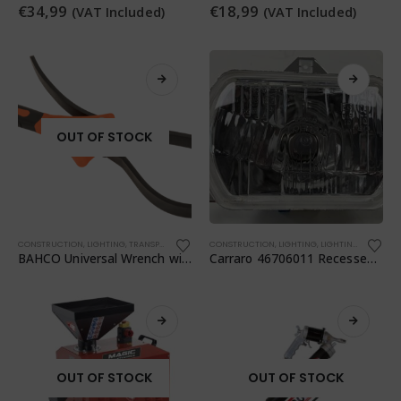
€
34,99
€
18,99
(VAT Included)
(VAT Included)
OUT OF STOCK
CONSTRUCTION
,
LIGHTING
,
TRANSPORTATION
,
WORKSHOP
CONSTRUCTION
,
WORKSHOP
,
LIGHTING
,
LIGHTING
,
TRANSPO
BAHCO Universal Wrench with Rubber Strap
Carraro 46706011 Recessed Headlight
OUT OF STOCK
OUT OF STOCK