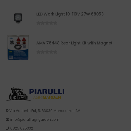
LED Work Light 10-110V 27W 68053
0
out of 5
AMA 76448 Rear Light Kit with Magnet
0
out of 5
Via Variante Est, 5, 83030 Manocalzati AV
info@piarulliagrigarden.com
0825 625332