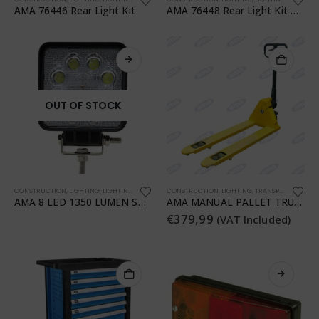
AMA 76446 Rear Light Kit
AMA 76448 Rear Light Kit with Magnet
OUT OF STOCK
CONSTRUCTION
,
LIGHTING
,
LIGHTING
,
TRANSPORTATION
CONSTRUCTION
,
WORKSHOP
,
LIGHTING
,
TRANSPORTATION
,
T
AMA 8 LED 1350 LUMEN SQUARE WORK LIGHT
AMA MANUAL PALLET TRUCK
€
379,99
(VAT Included)