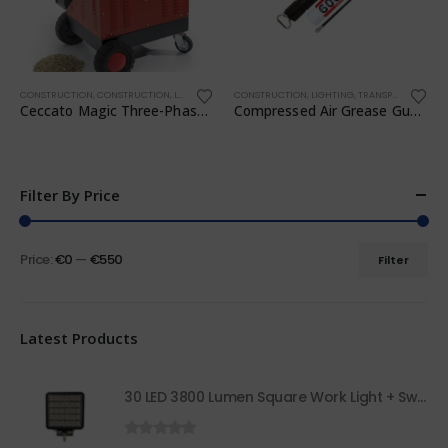
CONSTRUCTION
,
CONSTRUCTION
,
LIGHTING
,
TRANSPORTATION
CONSTRUCTION
,
WORKSHOP
,
LIGHTING
,
TRANSPORTATION
,
Ceccato Magic Three-Phase 7.5 HP Pellet Mill
Compressed Air Grease Gun Kit
Filter By Price
Price:
€0
—
€550
Filter
Latest Products
30 LED 3800 Lumen Square Work Light + Switch 68050
0
out of 5