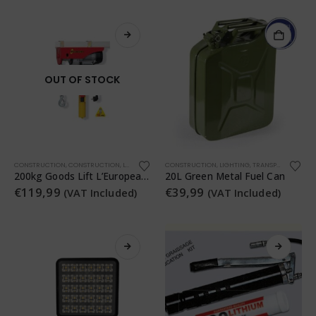
OUT OF STOCK
CONSTRUCTION
,
CONSTRUCTION
,
LIGHTING
,
TRANSPORTATION
CONSTRUCTION
,
WORKSHOP
,
LIGHTING
,
TRANSPORTATION
,
200kg Goods Lift L’Europea Tiratutto 200
20L Green Metal Fuel Can
€
119,99
€
39,99
(VAT Included)
(VAT Included)