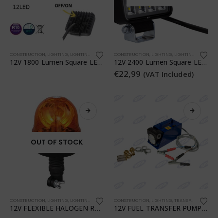
CONSTRUCTION
,
LIGHTING
,
LIGHTING
,
TRANSPORTATION
CONSTRUCTION
,
WORKSHOP
,
LIGHTING
,
LIGHTING
,
TRANSPO
12V 1800 Lumen Square LED Work Light
12V 2400 Lumen Square LED Work Light
€
22,99
(VAT Included)
OUT OF STOCK
CONSTRUCTION
,
LIGHTING
,
LIGHTING
,
TRANSPORTATION
CONSTRUCTION
,
WORKSHOP
,
LIGHTING
,
TRANSPORTATION
,
12V FLEXIBLE HALOGEN ROTATING BEACON
12V FUEL TRANSFER PUMP WITH PIUSI CLAMPS