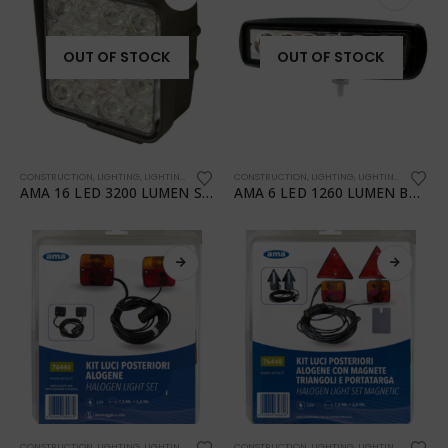
OUT OF STOCK
OUT OF STOCK
CONSTRUCTION
,
LIGHTING
,
LIGHTING
,
TRANSPORTATION
CONSTRUCTION
,
WORKSHOP
,
LIGHTING
,
LIGHTING
,
TRANSPO
AMA 16 LED 3200 LUMEN SQUARE WORK LIGHT
AMA 6 LED 1260 LUMEN BAR WORK LIGHT
CONSTRUCTION
,
LIGHTING
,
LIGHTING
,
TRANSPORTATION
CONSTRUCTION
,
WORKSHOP
,
LIGHTING
,
LIGHTING
,
TRANSPO